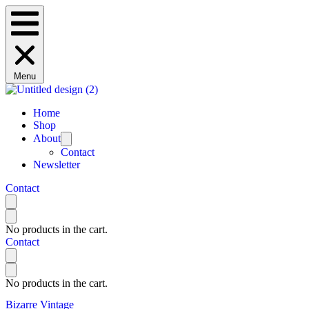
Menu
Home
Shop
About
Contact
Newsletter
Contact
No products in the cart.
Contact
No products in the cart.
Bizarre Vintage