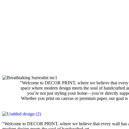
"Welcome to DECOR PRINT, where we believe that every wall
space where modern design meets the soul of handcrafted art
you’re not just styling your home—you’re directly suppo
Whether you print on canvas or premium paper, our goal is 
"Welcome to DECOR PRINT, where we believe that every wall has a st
modern design meets the soul of handcrafted art.