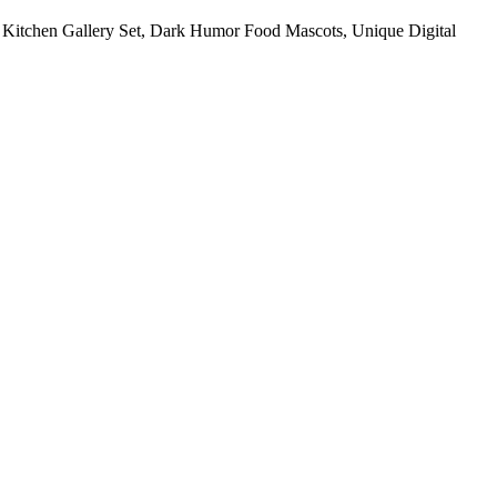
re Kitchen Gallery Set, Dark Humor Food Mascots, Unique Digital