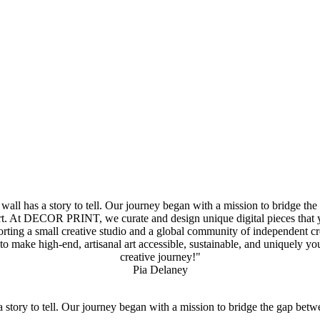
 has a story to tell. Our journey began with a mission to bridge the 
. At DECOR PRINT, we curate and design unique digital pieces that you 
rting a small creative studio and a global community of independent cre
to make high-end, artisanal art accessible, sustainable, and uniquely
creative journey!"
Pia Delaney
ory to tell. Our journey began with a mission to bridge the gap betwe