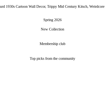
Absurd 1930s Cartoon Wall Decor, Trippy Mid Century Kitsch, Weirdco
Spring 2026
New Collection
Membership club
Top picks from the community