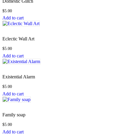
Domestic Glitch
$
5.00
Add to cart
Eclectic Wall Art
$
5.00
Add to cart
Existential Alarm
$
5.00
Add to cart
Family soap
$
5.00
Add to cart