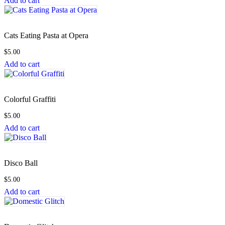
Add to cart
Cats Eating Pasta at Opera
$
5.00
Add to cart
Colorful Graffiti
$
5.00
Add to cart
Disco Ball
$
5.00
Add to cart