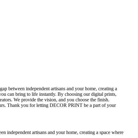
gap between independent artisans and your home, creating a
can bring to life instantly. By choosing our digital prints,
ators. We provide the vision, and you choose the finish.
 yours. Thank you for letting DECOR PRINT be a part of your
en independent artisans and your home, creating a space where