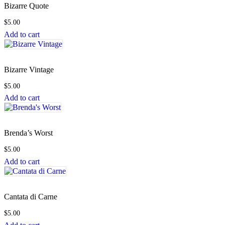
Bizarre Quote
$
5.00
Add to cart
Bizarre Vintage
$
5.00
Add to cart
Brenda’s Worst
$
5.00
Add to cart
Cantata di Carne
$
5.00