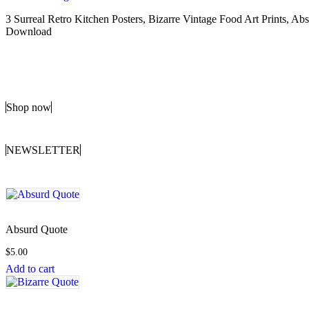
3 Surreal Retro Kitchen Posters, Bizarre Vintage Food Art Prints, 
Download
Shop now
NEWSLETTER
Absurd Quote
$
5.00
Add to cart