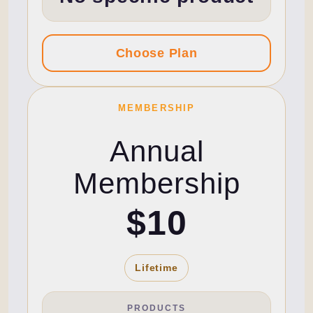
MEMBERSHIP
Annual
Membership
$10
Lifetime
PRODUCTS