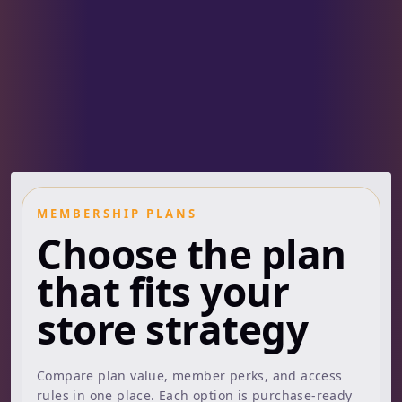
MEMBERSHIP PLANS
Choose the plan
that fits your
store strategy
Compare plan value, member perks, and access
rules in one place. Each option is purchase-ready