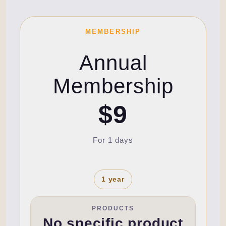
MEMBERSHIP
Annual
Membership
$9
For 1 days
1 year
PRODUCTS
No specific product