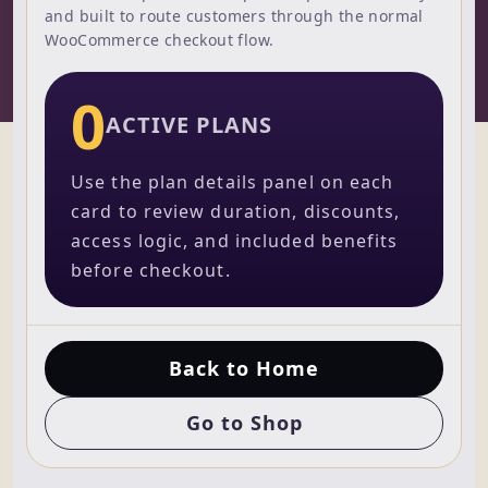
and built to route customers through the normal
WooCommerce checkout flow.
0
ACTIVE PLANS
Use the plan details panel on each
card to review duration, discounts,
access logic, and included benefits
before checkout.
Back to Home
Go to Shop